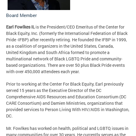
Board Member
Earl Fowlkes II,
is the President/CEO Emeritus of the Center for
Black Equity, Inc. (formerly the International Federation of Black
Pride -IFBP) after recently retiring. He founded the IFBP in 1999,
as a coalition of organizers in the United States, Canada,
United Kingdom and South Africa formed to promote a
multinational network of Black LGBTQ Pride and community-
based organizations. There are over 50 plus Black Pride events
with over 450,000 attendees each year.
Prior to working at the Center For Black Equity, Earl previously
served 15 years as the Executive Director of the DC
Comprehensive AIDS Resources and Education Consortium (DC
CARE Consortium) and Damien Ministries, organizations that
provided services to Person Living With HIV/AIDS in Washington,
DC.
Mr. Fowlkes has worked on health, political and LGBTQ issues in
many communities for over 30 years. He currently serves as the