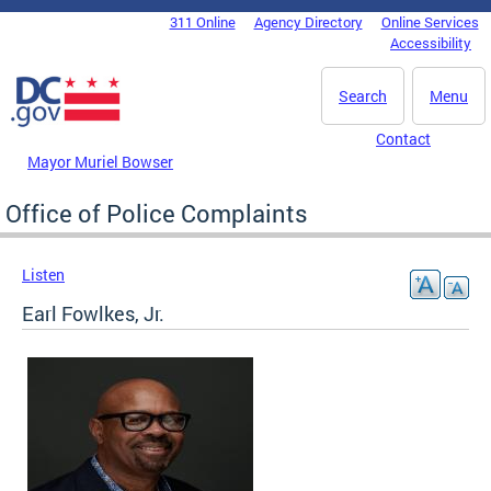
Skip to main content
311 Online
Agency Directory
Online Services
DC Agency Top Menu
Accessibility
Search
Menu
Contact
Mayor Muriel Bowser
Office of Police Complaints
Listen
Earl Fowlkes, Jr.