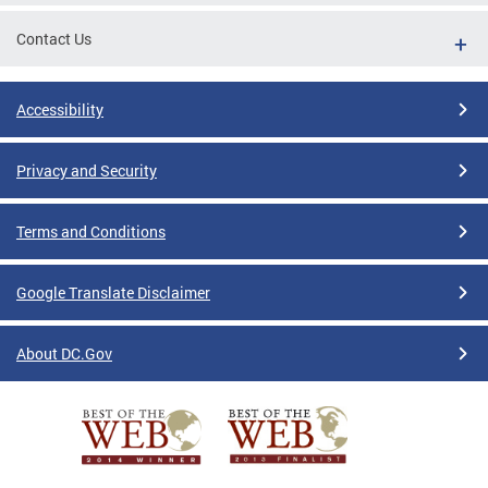
Contact Us
Accessibility
Privacy and Security
Terms and Conditions
Google Translate Disclaimer
About DC.Gov