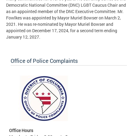
Democratic National Committee (DNC) LGBT Caucus Chair and
as an appointed member of the DNC Executive Committee. Mr.
Fowlkes was appointed by Mayor Muriel Bowser on March 2,
2021. He was re-nominated by Mayor Muriel Bowser and
appointed on December 17, 2024, for a second term ending
January 12, 2027.
Office of Police Complaints
Office Hours