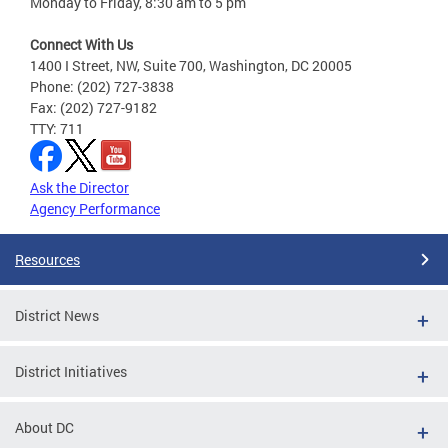
Monday to Friday, 8:30 am to 5 pm
Connect With Us
1400 I Street, NW, Suite 700, Washington, DC 20005
Phone: (202) 727-3838
Fax: (202) 727-9182
TTY: 711
Ask the Director
Agency Performance
Resources
District News
District Initiatives
About DC