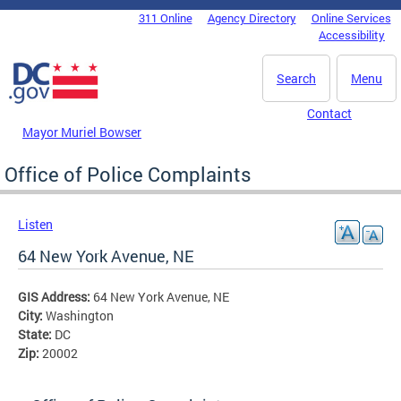
Skip to main content
311 Online
Agency Directory
Online Services
DC Agency Top Menu
Accessibility
Search
Menu
Contact
Mayor Muriel Bowser
Office of Police Complaints
Listen
64 New York Avenue, NE
GIS Address:
64 New York Avenue, NE
City:
Washington
State:
DC
Zip:
20002