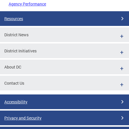
Agency Performance
Resources
District News
District Initiatives
About DC
Contact Us
Accessibility
Privacy and Security