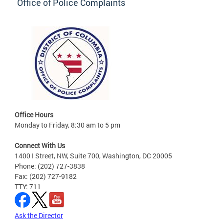
Office of Police Complaints
Office Hours
Monday to Friday, 8:30 am to 5 pm
Connect With Us
1400 I Street, NW, Suite 700, Washington, DC 20005
Phone: (202) 727-3838
Fax: (202) 727-9182
TTY: 711
Ask the Director