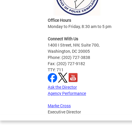
Office Hours
Monday to Friday, 8:30 am to 5 pm
Connect With Us
1400 I Street, NW, Suite 700,
Washington, DC 20005
Phone: (202) 727-3838
Fax: (202) 727-9182
TTY: 711
Ask the Director
Agency Performance
Marke Cross
Executive Director