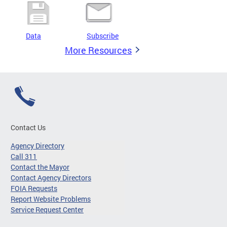
Data
Subscribe
More Resources
Contact Us
Agency Directory
Call 311
Contact the Mayor
Contact Agency Directors
FOIA Requests
Report Website Problems
Service Request Center