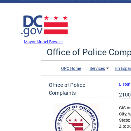
Skip to main content
DC Agency Top Menu
Mayor Muriel Bowser
Office of Police Comp
OPC Home
Services
En Espa
Office of Police
Listen
Complaints
2100
GIS A
City:
W
State:
Zip:
2