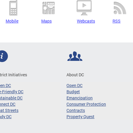
Mobile
Maps
Webcasts
RSS
trict Initiatives
About DC
een DC
Open DC
-Friendly DC
Budget
tainable DC
Emancipation
nnect DC
Consumer Protection
at Streets
Contracts
ady DC
Property Quest