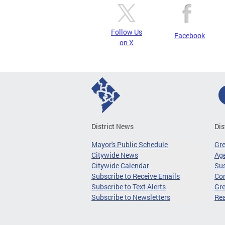
Follow Us
Facebook
on X
District News
Dis
Mayor's Public Schedule
Gr
Citywide News
Age
Citywide Calendar
Sus
Subscribe to Receive Emails
Co
Subscribe to Text Alerts
Gre
Subscribe to Newsletters
Re