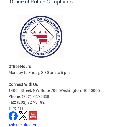
Office of Police Complaints
Office Hours
Monday to Friday, 8:30 am to 5 pm
Connect With Us
1400 I Street, NW, Suite 700, Washington, DC 20005
Phone: (202) 727-3838
Fax: (202) 727-9182
TTY: 711
Ask the Director