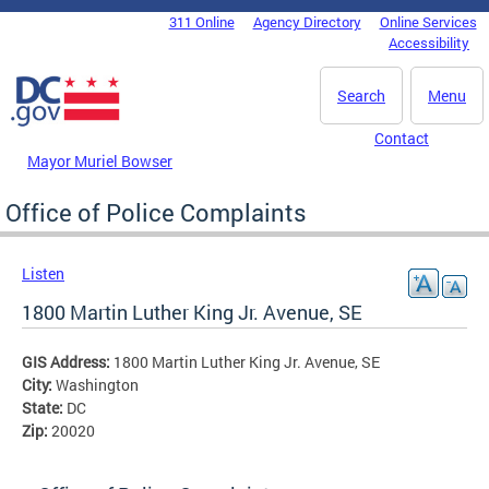
Skip to main content
311 Online
Agency Directory
Online Services
DC Agency Top Menu
Accessibility
Search
Menu
Contact
Mayor Muriel Bowser
Office of Police Complaints
Listen
1800 Martin Luther King Jr. Avenue, SE
GIS Address:
1800 Martin Luther King Jr. Avenue, SE
City:
Washington
State:
DC
Zip:
20020