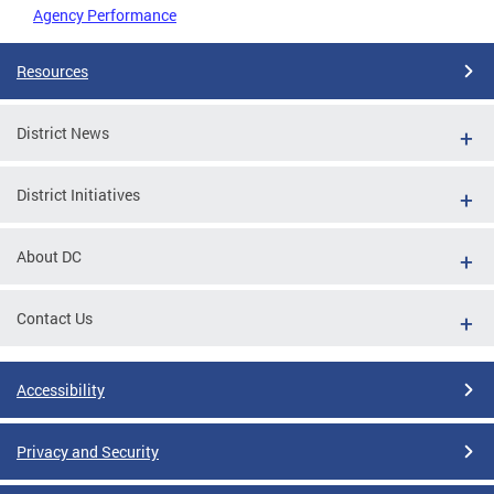
Agency Performance
Resources
District News
District Initiatives
About DC
Contact Us
Accessibility
Privacy and Security