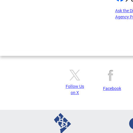
Ask the D
Agency P
Pages
Follow Us
Facebook
on X