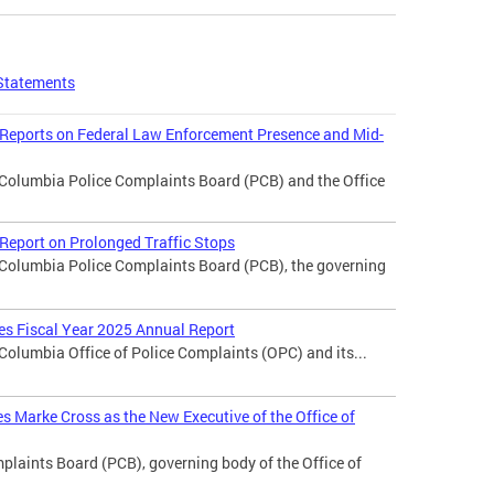
Statements
 Reports on Federal Law Enforcement Presence and Mid-
f Columbia Police Complaints Board (PCB) and the Office
Report on Prolonged Traffic Stops
f Columbia Police Complaints Board (PCB), the governing
ses Fiscal Year 2025 Annual Report
 Columbia Office of Police Complaints (OPC) and its...
 Marke Cross as the New Executive of the Office of
laints Board (PCB), governing body of the Office of