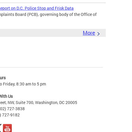
port on D.C. Police Stop and Frisk Data
laints Board (PCB), governing body of the Office of
More
urs
 Friday, 8:30 am to 5 pm
With Us
reet, NW, Suite 700, Washington, DC 20005
202) 727-3838
2) 727-9182