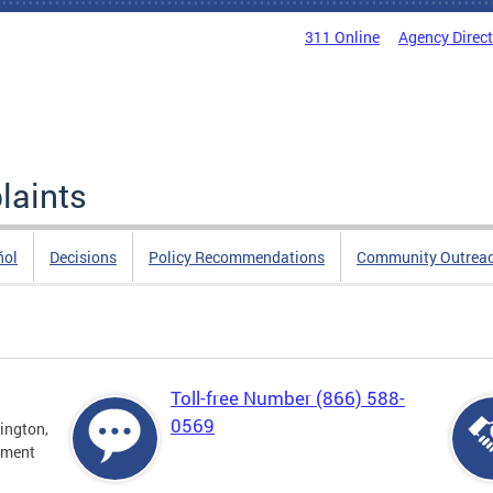
311 Online
Agency Direc
laints
ñol
Decisions
Policy Recommendations
Community Outrea
Toll-free Number (866) 588-
0569
ington,
tment