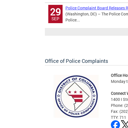
Police Complaint Board Releases Re
29
(Washington, DC) – The Police Comp
SEP
Police...
Office of Police Complaints
Office Ho
Monday to
Connect 
1400 I St
Phone: (
Fax: (20
TTY: 711