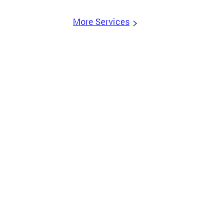
More Services