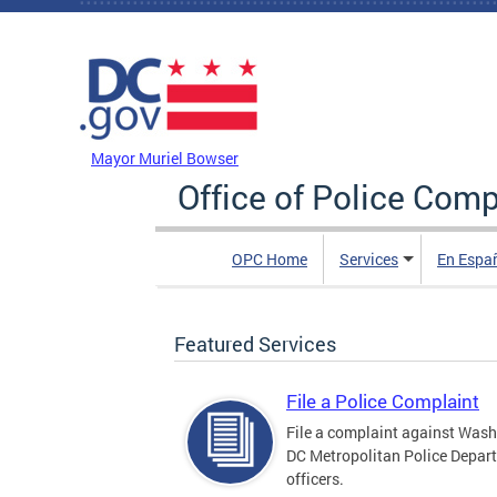
Skip to main content
DC Agency Top Menu
Mayor Muriel Bowser
Office of Police Comp
OPC Home
Services
En Espa
Featured Services
File a Police Complaint
File a complaint against Wash
DC Metropolitan Police Depar
officers.