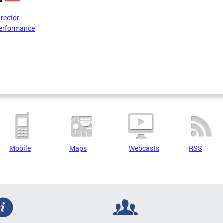
irector
erformance
Mobile
Maps
Webcasts
RSS