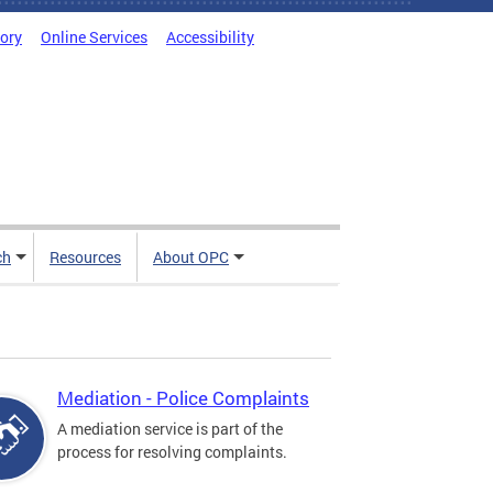
tory
Online Services
Accessibility
ch
Resources
About OPC
Mediation - Police Complaints
A mediation service is part of the
process for resolving complaints.