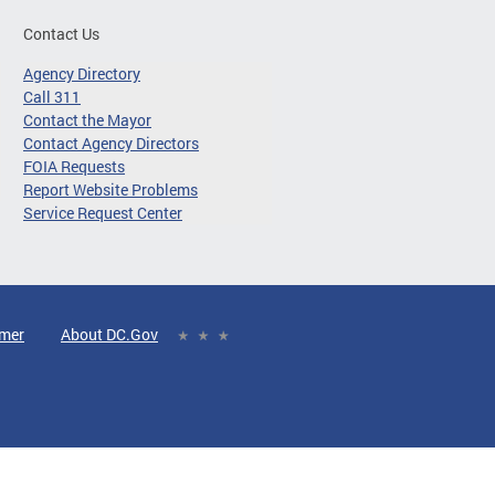
Contact Us
Agency Directory
Call 311
Contact the Mayor
Contact Agency Directors
FOIA Requests
Report Website Problems
Service Request Center
imer
About DC.Gov