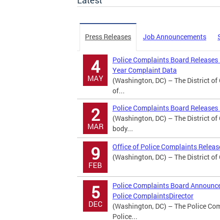
Latest
Press Releases
Job Announcements
Police Complaints Board Releases
4
Year Complaint Data
MAY
(Washington, DC) – The District o
of...
Police Complaints Board Releases 
2
(Washington, DC) – The District o
MAR
body...
Office of Police Complaints Relea
9
(Washington, DC) – The District of
FEB
Police Complaints Board Announces
5
Police ComplaintsDirector
DEC
(Washington, DC) – The Police Comp
Police...