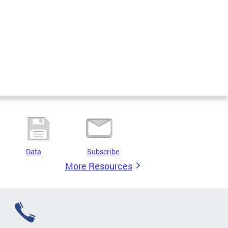
Data
Subscribe
More Resources