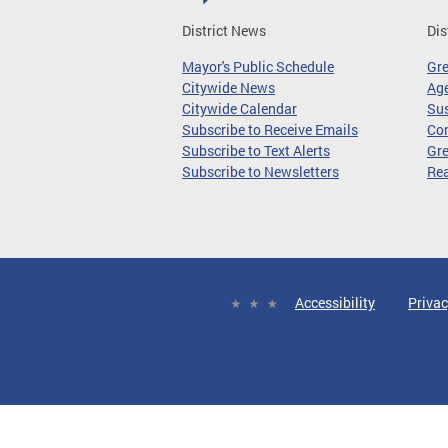
District News
Dis
Mayor's Public Schedule
Gr
Citywide News
Age
Citywide Calendar
Sus
Subscribe to Receive Emails
Co
Subscribe to Text Alerts
Gre
Subscribe to Newsletters
Re
Accessibility
Privac