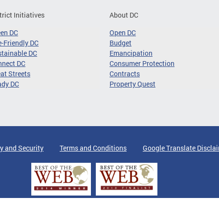
trict Initiatives
About DC
een DC
Open DC
-Friendly DC
Budget
tainable DC
Emancipation
nnect DC
Consumer Protection
at Streets
Contracts
ady DC
Property Quest
y and Security
Terms and Conditions
Google Translate Discla