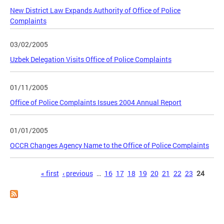
New District Law Expands Authority of Office of Police
Complaints
03/02/2005
Uzbek Delegation Visits Office of Police Complaints
01/11/2005
Office of Police Complaints Issues 2004 Annual Report
01/01/2005
OCCR Changes Agency Name to the Office of Police Complaints
Pages
« first
‹ previous
…
16
17
18
19
20
21
22
23
24