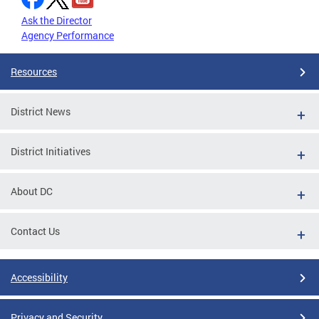
Ask the Director
Agency Performance
Resources
District News
District Initiatives
About DC
Contact Us
Accessibility
Privacy and Security