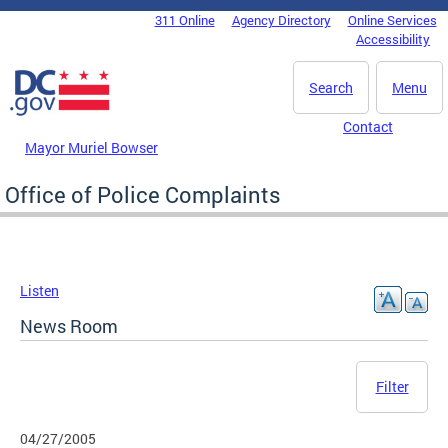
Skip to main content
311 Online
Agency Directory
Online Services
DC Agency Top Menu
Accessibility
Search
Menu
Contact
Mayor Muriel Bowser
Office of Police Complaints
Listen
News Room
Filter
04/27/2005