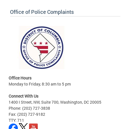
Office of Police Complaints
Office Hours
Monday to Friday, 8:30 am to 5 pm
Connect With Us
1400 I Street, NW, Suite 700, Washington, DC 20005
Phone: (202) 727-3838
Fax: (202) 727-9182
TTY: 711